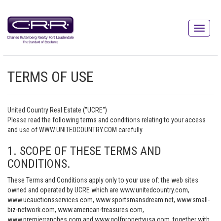
TERMS OF USE
United Country Real Estate ("UCRE")
Please read the following terms and conditions relating to your access
and use of WWW.UNITEDCOUNTRY.COM carefully.
1. SCOPE OF THESE TERMS AND
CONDITIONS.
These Terms and Conditions apply only to your use of: the web sites
owned and operated by UCRE which are www.unitedcountry.com,
www.ucauctionsservices.com, www.sportsmansdream.net, www.small-
biz-network.com, www.american-treasures.com,
www.premierranches.com and www.golfpropertyusa.com, together with