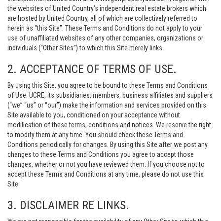
the websites of United Country’s independent real estate brokers which
are hosted by United Country, all of which are collectively referred to
herein as “this Site”. These Terms and Conditions do not apply to your
use of unaffiliated websites of any other companies, organizations or
individuals (“Other Sites”) to which this Site merely links.
2. ACCEPTANCE OF TERMS OF USE.
By using this Site, you agree to be bound to these Terms and Conditions
of Use. UCRE, its subsidiaries, members, business affiliates and suppliers
(“we” “us” or “our”) make the information and services provided on this
Site available to you, conditioned on your acceptance without
modification of these terms, conditions and notices. We reserve the right
to modify them at any time. You should check these Terms and
Conditions periodically for changes. By using this Site after we post any
changes to these Terms and Conditions you agree to accept those
changes, whether or not you have reviewed them. If you choose not to
accept these Terms and Conditions at any time, please do not use this
Site.
3. DISCLAIMER RE LINKS.