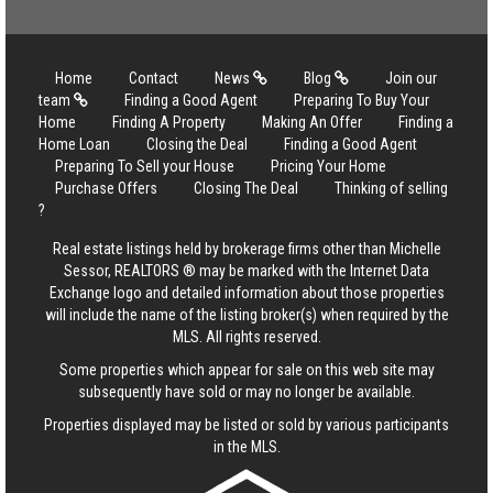
Home
Contact
News
Blog
Join our
team
Finding a Good Agent
Preparing To Buy Your
Home
Finding A Property
Making An Offer
Finding a
Home Loan
Closing the Deal
Finding a Good Agent
Preparing To Sell your House
Pricing Your Home
Purchase Offers
Closing The Deal
Thinking of selling
?
Real estate listings held by brokerage firms other than Michelle
Sessor, REALTORS ® may be marked with the Internet Data
Exchange logo and detailed information about those properties
will include the name of the listing broker(s) when required by the
MLS. All rights reserved.
Some properties which appear for sale on this web site may
subsequently have sold or may no longer be available.
Properties displayed may be listed or sold by various participants
in the MLS.