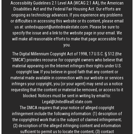
Accessibility Guidelines 2.1 Level AA (WCAG 2.1 AA), the American
Disabilities Act and the Federal Fair Housing Act. Our efforts are
ongoing as technology advances. If you experience any problems
or difficulties in accessing this website or its content, please email
us at:
unitedsupport@unitedrealestate.com
. Please be sure to
specify the issue and a link to the website page in your email. We
will make all reasonable efforts to make that page accessible for
you.
The Digital Millennium Copyright Act of 1998, 17 U.S.C. § 512 (the
“DMCA”) provides recourse for copyright owners who believe that
material appearing on the Internet infringes their rights under U.S.
copyright law. If you believe in good faith that any content or
material made available in connection with our website or services
infringes your copyright, you (or your agent) may send us a notice
requesting that the content or material be removed, or access to it
blocked. Notices must be sent in writing by email to:
Legal@UnitedRealEstate.com
The DMCA requires that your notice of alleged copyright
infringement include the following information: (1) description of
the copyrighted work that is the subject of claimed infringement;
(2) description of the alleged infringing content and information
sufficient to permit us to locate the content; (3) contact