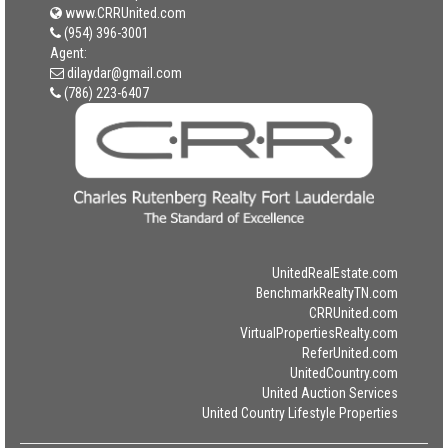
www.CRRUnited.com
(954) 396-3001
Agent:
dilaydar@gmail.com
(786) 223-6407
UnitedRealEstate.com
BenchmarkRealtyTN.com
CRRUnited.com
VirtualPropertiesRealty.com
ReferUnited.com
UnitedCountry.com
United Auction Services
United Country Lifestyle Properties