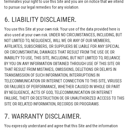
terminates your right to use this Site and you are on notice that we intend
to pursue our legal remedies for any violation.
6. LIABILITY DISCLAIMER.
You use this Site at your own risk. Your use of the data provided here is
also used at your own risk. UNDER NO CIRCUMSTANCES, INCLUDING, BUT
NOT LIMITED TO, NEGLIGENCE, WILL WE OR ANY OF OUR MEMBERS,
AFFILIATES, SUBSCRIBERS, OR SUPPLIERS BE LIABLE FOR ANY SPECIAL
OR CIRCUMSTANTIAL DAMAGES THAT RESULT FROM THE USE OF, OR
INABILITY TO USE, THIS SITE, INCLUDING, BUT NOT LIMITED TO, RELIANCE
BY YOU ON ANY INFORMATION OBTAINED THROUGH USE OF THIS SITE OR
THAT RESULT FROM MISTAKES, OMISSIONS, DELETIONS OR DELAYS IN
TRANSMISSION OF SUCH INFORMATION, INTERRUPTIONS IN
TELECOMMUNICATION OR INTERNET CONNECTION TO THIS SITE, VIRUSES
OR FAILURES OF PERFORMANCE, WHETHER CAUSED IN WHOLE OR PART
BY NEGLIGENCE, ACTS OF GOD, TELECOMMUNICATION OR INTERNET
FAILURE, THEFT OR DESTRUCTION OF, OR UNAUTHORIZED ACCESS TO THIS
SITE OR RELATED INFORMATION, RECORDS OR PROGRAMS.
7. WARRANTY DISCLAIMER.
You expressly understand and agree that this Site and the information