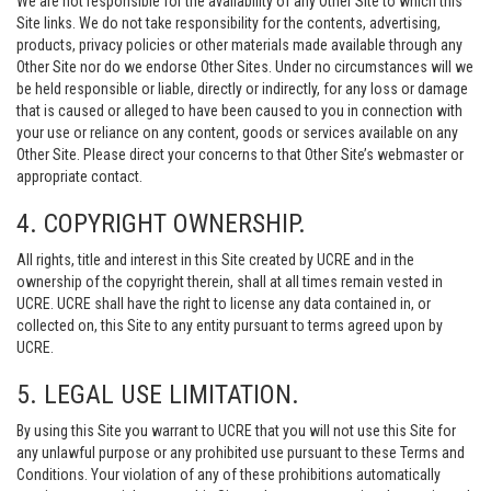
We are not responsible for the availability of any Other Site to which this
Site links. We do not take responsibility for the contents, advertising,
products, privacy policies or other materials made available through any
Other Site nor do we endorse Other Sites. Under no circumstances will we
be held responsible or liable, directly or indirectly, for any loss or damage
that is caused or alleged to have been caused to you in connection with
your use or reliance on any content, goods or services available on any
Other Site. Please direct your concerns to that Other Site’s webmaster or
appropriate contact.
4. COPYRIGHT OWNERSHIP.
All rights, title and interest in this Site created by UCRE and in the
ownership of the copyright therein, shall at all times remain vested in
UCRE. UCRE shall have the right to license any data contained in, or
collected on, this Site to any entity pursuant to terms agreed upon by
UCRE.
5. LEGAL USE LIMITATION.
By using this Site you warrant to UCRE that you will not use this Site for
any unlawful purpose or any prohibited use pursuant to these Terms and
Conditions. Your violation of any of these prohibitions automatically