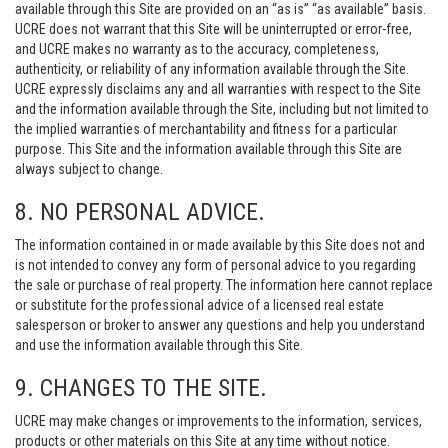
available through this Site are provided on an “as is” “as available” basis.
UCRE does not warrant that this Site will be uninterrupted or error-free,
and UCRE makes no warranty as to the accuracy, completeness,
authenticity, or reliability of any information available through the Site.
UCRE expressly disclaims any and all warranties with respect to the Site
and the information available through the Site, including but not limited to
the implied warranties of merchantability and fitness for a particular
purpose. This Site and the information available through this Site are
always subject to change.
8. NO PERSONAL ADVICE.
The information contained in or made available by this Site does not and
is not intended to convey any form of personal advice to you regarding
the sale or purchase of real property. The information here cannot replace
or substitute for the professional advice of a licensed real estate
salesperson or broker to answer any questions and help you understand
and use the information available through this Site.
9. CHANGES TO THE SITE.
UCRE may make changes or improvements to the information, services,
products or other materials on this Site at any time without notice.