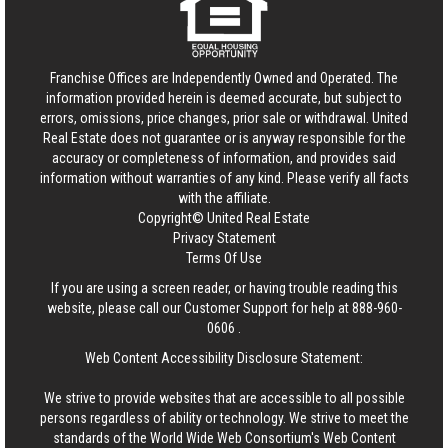
Franchise Offices are Independently Owned and Operated. The
information provided herein is deemed accurate, but subject to
errors, omissions, price changes, prior sale or withdrawal.
United
Real Estate
does not guarantee or is anyway responsible for the
accuracy or completeness of information, and provides said
information without warranties of any kind. Please verify all facts
with the affiliate.
Copyright© United Real Estate
Privacy Statement
Terms Of Use
If you are using a screen reader, or having trouble reading this
website, please call our Customer Support for help at
888-960-
0606
.
Web Content Accessibility Disclosure Statement:
We strive to provide websites that are accessible to all possible
persons regardless of ability or technology. We strive to meet the
standards of the World Wide Web Consortium's Web Content