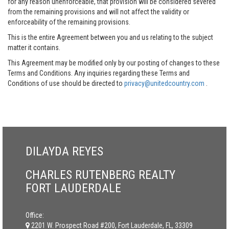
for any reason unenforceable, that provision will be considered severed
from the remaining provisions and will not affect the validity or
enforceability of the remaining provisions.
This is the entire Agreement between you and us relating to the subject
matter it contains.
This Agreement may be modified only by our posting of changes to these
Terms and Conditions. Any inquiries regarding these Terms and
Conditions of use should be directed to
privacy@unitedcountry.com
.
DILAYDA REYES
CHARLES RUTENBERG REALTY
FORT LAUDERDALE
Office:
2201 W. Prospect Road #200, Fort Lauderdale, FL, 33309