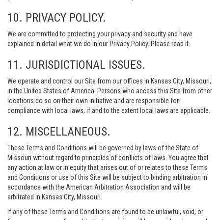
10. PRIVACY POLICY.
We are committed to protecting your privacy and security and have
explained in detail what we do in our Privacy Policy. Please read it.
11. JURISDICTIONAL ISSUES.
We operate and control our Site from our offices in Kansas City, Missouri,
in the United States of America. Persons who access this Site from other
locations do so on their own initiative and are responsible for
compliance with local laws, if and to the extent local laws are applicable.
12. MISCELLANEOUS.
These Terms and Conditions will be governed by laws of the State of
Missouri without regard to principles of conflicts of laws. You agree that
any action at law or in equity that arises out of or relates to these Terms
and Conditions or use of this Site will be subject to binding arbitration in
accordance with the American Arbitration Association and will be
arbitrated in Kansas City, Missouri.
If any of these Terms and Conditions are found to be unlawful, void, or