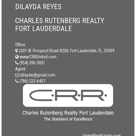
DILAYDA REYES
CHARLES RUTENBERG REALTY
FORT LAUDERDALE
Office:
2201 W. Prospect Road #200, Fort Lauderdale, FL, 33309
www.CRRUnited.com
(954) 396-3001
Agent:
dilaydar@gmail.com
(786) 223-6407
UnitedRealEstate.com