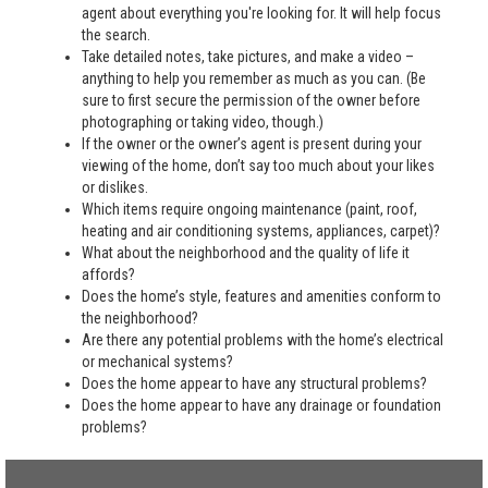
agent about everything you're looking for. It will help focus
the search.
Take detailed notes, take pictures, and make a video –
anything to help you remember as much as you can. (Be
sure to first secure the permission of the owner before
photographing or taking video, though.)
If the owner or the owner’s agent is present during your
viewing of the home, don’t say too much about your likes
or dislikes.
Which items require ongoing maintenance (paint, roof,
heating and air conditioning systems, appliances, carpet)?
What about the neighborhood and the quality of life it
affords?
Does the home’s style, features and amenities conform to
the neighborhood?
Are there any potential problems with the home’s electrical
or mechanical systems?
Does the home appear to have any structural problems?
Does the home appear to have any drainage or foundation
problems?