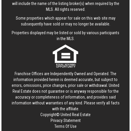
will include the name of the listing broker(s) when required by the
MLS. All rights reserved.
Some properties which appear for sale on this web site may
subsequently have sold or may no longer be available.
Properties displayed may be listed or sold by various participants
in the MLS.
Franchise Offices are Independently Owned and Operated. The
information provided herein is deemed accurate, but subject to
errors, omissions, price changes, prior sale or withdrawal.
United
Real Estate
does not guarantee or is anyway responsible for the
accuracy or completeness of information, and provides said
information without warranties of any kind. Please verify all facts
with the affiliate.
Copyright© United Real Estate
Privacy Statement
Terms Of Use