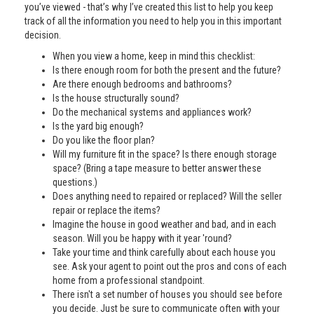
you’ve viewed - that’s why I’ve created this list to help you keep
track of all the information you need to help you in this important
decision.
When you view a home, keep in mind this checklist:
Is there enough room for both the present and the future?
Are there enough bedrooms and bathrooms?
Is the house structurally sound?
Do the mechanical systems and appliances work?
Is the yard big enough?
Do you like the floor plan?
Will my furniture fit in the space? Is there enough storage
space? (Bring a tape measure to better answer these
questions.)
Does anything need to repaired or replaced? Will the seller
repair or replace the items?
Imagine the house in good weather and bad, and in each
season. Will you be happy with it year 'round?
Take your time and think carefully about each house you
see. Ask your agent to point out the pros and cons of each
home from a professional standpoint.
There isn't a set number of houses you should see before
you decide. Just be sure to communicate often with your