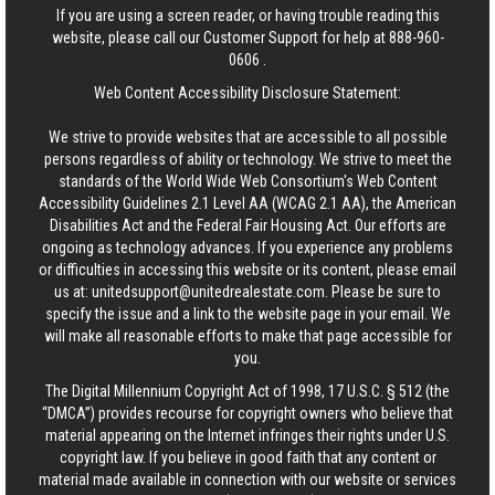
If you are using a screen reader, or having trouble reading this
website, please call our Customer Support for help at
888-960-
0606
.
Web Content Accessibility Disclosure Statement:
We strive to provide websites that are accessible to all possible
persons regardless of ability or technology. We strive to meet the
standards of the World Wide Web Consortium's Web Content
Accessibility Guidelines 2.1 Level AA (WCAG 2.1 AA), the American
Disabilities Act and the Federal Fair Housing Act. Our efforts are
ongoing as technology advances. If you experience any problems
or difficulties in accessing this website or its content, please email
us at:
unitedsupport@unitedrealestate.com
. Please be sure to
specify the issue and a link to the website page in your email. We
will make all reasonable efforts to make that page accessible for
you.
The Digital Millennium Copyright Act of 1998, 17 U.S.C. § 512 (the
“DMCA”) provides recourse for copyright owners who believe that
material appearing on the Internet infringes their rights under U.S.
copyright law. If you believe in good faith that any content or
material made available in connection with our website or services