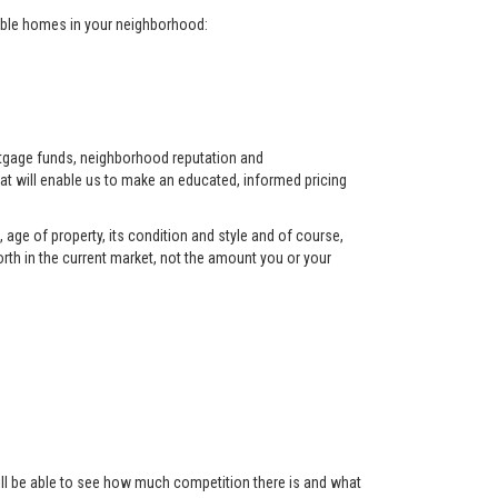
arable homes in your neighborhood:
ortgage funds, neighborhood reputation and
at will enable us to make an educated, informed pricing
 age of property, its condition and style and of course,
orth in the current market, not the amount you or your
 will be able to see how much competition there is and what