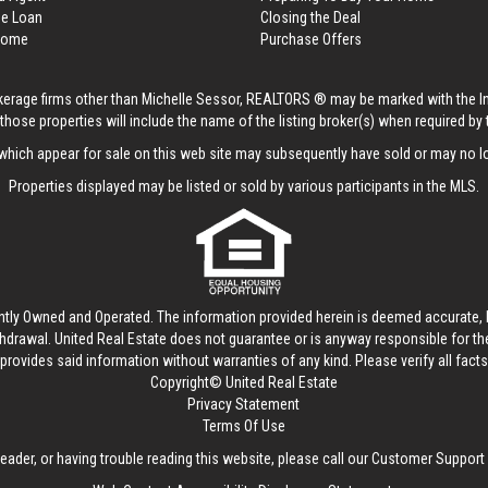
me Loan
Closing the Deal
 Home
Purchase Offers
rokerage firms other than Michelle Sessor, REALTORS ® may be marked with the 
those properties will include the name of the listing broker(s) when required by t
hich appear for sale on this web site may subsequently have sold or may no lo
Properties displayed may be listed or sold by various participants in the MLS.
ntly Owned and Operated. The information provided herein is deemed accurate, b
thdrawal.
United Real Estate
does not guarantee or is anyway responsible for t
provides said information without warranties of any kind. Please verify all facts w
Copyright© United Real Estate
Privacy Statement
Terms Of Use
reader, or having trouble reading this website, please call our Customer Support