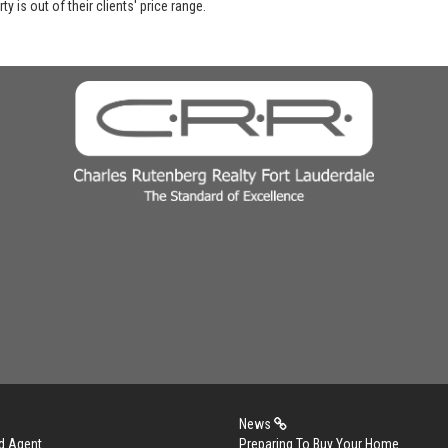
y is out of their clients' price range.
News
d Agent
Preparing To Buy Your Home