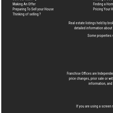
Making An Offer
Finding a Ho
Preparing To Sell your House
Pricing Your
Thinking of selling ?
Real estate listings held by b
detailed information about 
Some properties w
Franchise Offices are Independe
price changes, prior sale or wi
information, and 
If you are using a screen 