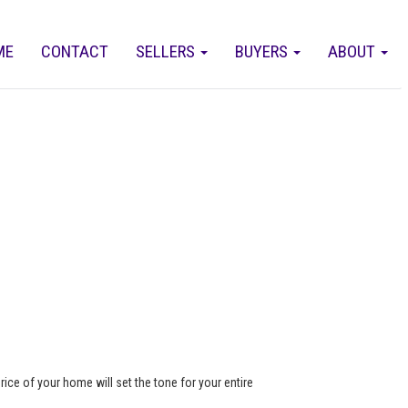
ME
CONTACT
SELLERS
BUYERS
ABOUT
rice of your home will set the tone for your entire