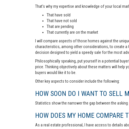
That’s why my expertise and knowledge of your local marke
That have sold
That have not sold
That are pending
That currently are on the market
I will compare aspects of those homes against the unique 
characteristics, among other considerations, to create a
decision designed to yield a speedy sale for the most ad
Philosophically speaking, put yourself in a potential buye
price. Thinking objectively about these matters will help 
buyers would like it to be.
Other key aspects to consider include the following:
HOW SOON DO I WANT TO SELL 
Statistics show the narrower the gap between the asking p
HOW DOES MY HOME COMPARE TO
As a real estate professional, I have access to details ab