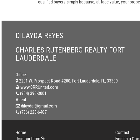
qualified buyers simply because, at face value, your propert
DILAYDA REYES
CHARLES RUTENBERG REALTY FORT
LAUDERDALE
Office:
2201 W. Prospect Road #200, Fort Lauderdale, FL, 33309
www.CRRUnited.com
(954) 396-3001
Agent:
dilaydar@gmail.com
(786) 223-6407
Home
Contact
Join our team
Finding a Goo