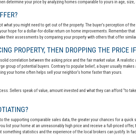
then determine your price by analyzing homes comparable to yours in age, size, 
FFER?
t what you might need to get out of the property. The buyer’s perception of the 
your hope for a dollar-for-dollar return on home improvements. Remember that s
 make their assessments by comparing your property with others that offer similar
ING PROPERTY, THEN DROPPING THE PRICE IF
lid correlation between the asking price and the fair market value. A realistic aski
 large group of potential buyers. Contrary to popular belief, a buyer usually makes
ricing your home often helps sell your neighbor's home faster than yours.
cess. Sellers speak of value, amount invested and what they can afford "to take
TIATING?
 to the supporting comparable sales data, the greater your chances for a quick sa
ou list your home at an unreasonably high price and receive a full-priced offer, t
 at something statistics and the experience of the local brokers can justify. In fa