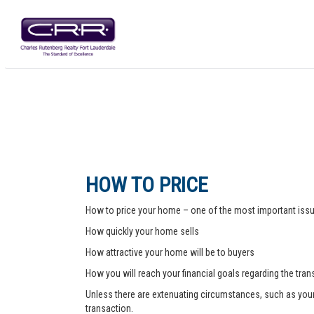
HOW TO PRICE
How to price your home – one of the most important issue
How quickly your home sells
How attractive your home will be to buyers
How you will reach your financial goals regarding the tra
Unless there are extenuating circumstances, such as your pr
transaction.