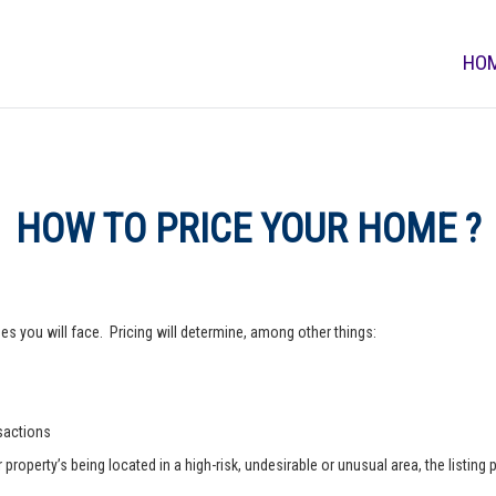
HO
HOW TO PRICE YOUR HOME ?
s you will face. Pricing will determine, among other things:
nsactions
operty’s being located in a high-risk, undesirable or unusual area, the listing p