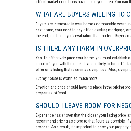
effect market conditions have had in your area. You can 
WHAT ARE BUYERS WILLING TO O
Buyers are interested in your home’s comparable worth, no
next home, your need to pay off an existing mortgage, or 
the end, it is the buyer's evaluation that matters. Buyers
IS THERE ANY HARM IN OVERPRIC
Yes. To effectively price your home, you must establish a so
is out of sync with the market, you’re likely to turn off a
offer on a listing that is seen as overpriced. Also, overp
But my house is worth so much more...
Emotion and pride should have no place in the pricing pro
properties offered.
SHOULD I LEAVE ROOM FOR NEGO
Experience has shown that the closer your listing price is
recommend pricing as close to that figure as possible. If y
process. As a result, it’s important to price your property