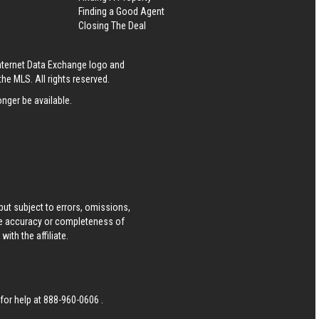
Finding a Good Agent
Closing The Deal
Internet Data Exchange logo and
he MLS. All rights reserved.
nger be available.
ut subject to errors, omissions,
he accuracy or completeness of
ith the affiliate.
 for help at
888-960-0606
.