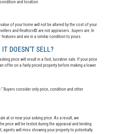
condition and location.
value of your home will not be altered by the cost of your
ellers and Realtors© are not appraisers...buyers are. In
 features and are in a similar condition to yours.
 IT DOESN’T SELL?
ng price will result in a fast, lucrative sale. If your price
 an offer on a fairly priced property before making a lower
." Buyers consider only price, condition and other
le at or near your asking price. As a result, we
he price will be tested during the appraisal and lending
ct, agents will miss showing your property to potentially