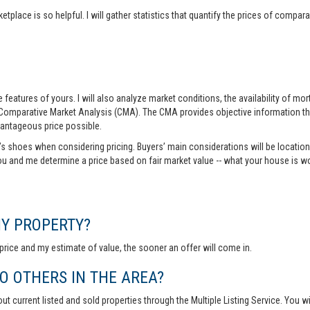
tplace is so helpful. I will gather statistics that quantify the prices of comp
features of yours. I will also analyze market conditions, the availability of m
 Comparative Market Analysis (CMA). The CMA provides objective information th
vantageous price possible.
r’s shoes when considering pricing. Buyers’ main considerations will be location,
you and me determine a price based on fair market value -- what your house is w
MY PROPERTY?
rice and my estimate of value, the sooner an offer will come in.
 OTHERS IN THE AREA?
out current listed and sold properties through the Multiple Listing Service. You