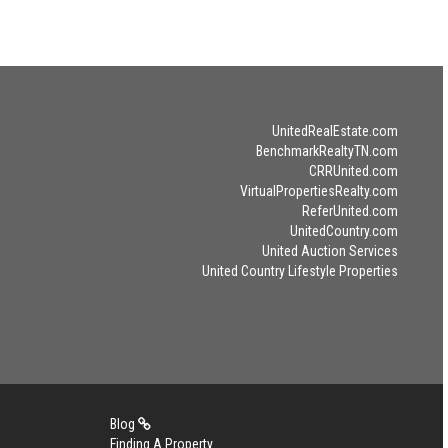
UnitedRealEstate.com
BenchmarkRealtyTN.com
CRRUnited.com
VirtualPropertiesRealty.com
ReferUnited.com
UnitedCountry.com
United Auction Services
United Country Lifestyle Properties
Blog
Finding A Property