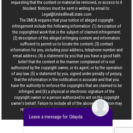
requesting that the content or material be removed, or access to it
blocked. Notices must be sent in writing by email to:
Legal@UnitedRealEstate.com
The DMCA requires that your notice of alleged copyright
infringement include the following information: (1) description of
the copyrighted work that is the subject of claimed infringement;
(2) description of the alleged infringing content and information
sufficient to permit us to locate the content; (3) contact
information for you, including your address, telephone number and
email address; (4) a statement by you that you have a good faith
belief that the content in the manner complained of is not
authorized by the copyright owner, or its agent, or by the operation
of any law; (5) a statement by you, signed under penalty of perjury,
that the information in the notification is accurate and that you
have the authority to enforce the copyrights that are claimed to be
infringed; and (6) a physical or electronic signature of the
copyright owner or a person authorized to act on the copyright
owner’s behalf. Failure to include all of the above information may
result in the delay of the processing of your complaint.
Leave a message for Dilayda