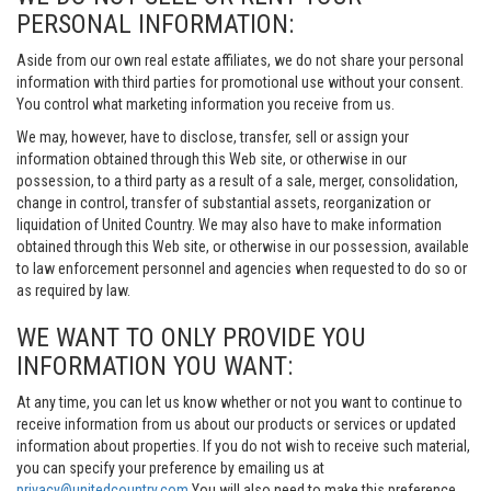
PERSONAL INFORMATION:
Aside from our own real estate affiliates, we do not share your personal
information with third parties for promotional use without your consent.
You control what marketing information you receive from us.
We may, however, have to disclose, transfer, sell or assign your
information obtained through this Web site, or otherwise in our
possession, to a third party as a result of a sale, merger, consolidation,
change in control, transfer of substantial assets, reorganization or
liquidation of United Country. We may also have to make information
obtained through this Web site, or otherwise in our possession, available
to law enforcement personnel and agencies when requested to do so or
as required by law.
WE WANT TO ONLY PROVIDE YOU
INFORMATION YOU WANT:
At any time, you can let us know whether or not you want to continue to
receive information from us about our products or services or updated
information about properties. If you do not wish to receive such material,
you can specify your preference by emailing us at
privacy@unitedcountry.com
You will also need to make this preference