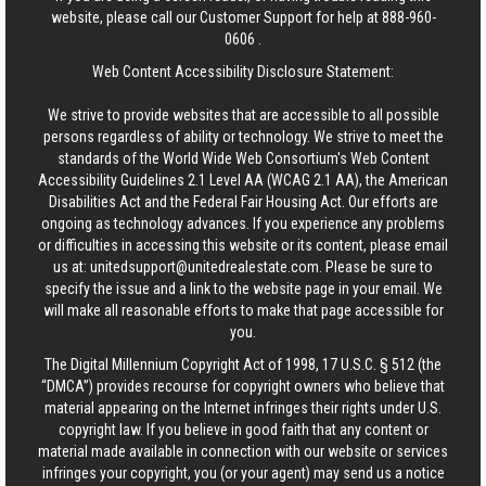
website, please call our Customer Support for help at
888-960-
0606
.
Web Content Accessibility Disclosure Statement:
We strive to provide websites that are accessible to all possible
persons regardless of ability or technology. We strive to meet the
standards of the World Wide Web Consortium's Web Content
Accessibility Guidelines 2.1 Level AA (WCAG 2.1 AA), the American
Disabilities Act and the Federal Fair Housing Act. Our efforts are
ongoing as technology advances. If you experience any problems
or difficulties in accessing this website or its content, please email
us at:
unitedsupport@unitedrealestate.com
. Please be sure to
specify the issue and a link to the website page in your email. We
will make all reasonable efforts to make that page accessible for
you.
The Digital Millennium Copyright Act of 1998, 17 U.S.C. § 512 (the
“DMCA”) provides recourse for copyright owners who believe that
material appearing on the Internet infringes their rights under U.S.
copyright law. If you believe in good faith that any content or
material made available in connection with our website or services
infringes your copyright, you (or your agent) may send us a notice