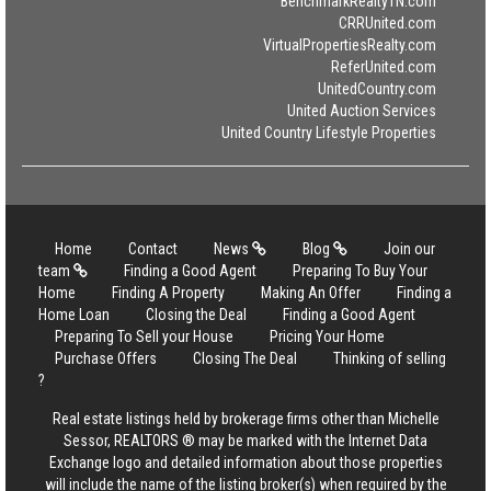
BenchmarkRealtyTN.com
CRRUnited.com
VirtualPropertiesRealty.com
ReferUnited.com
UnitedCountry.com
United Auction Services
United Country Lifestyle Properties
Home
Contact
News
Blog
Join our
team
Finding a Good Agent
Preparing To Buy Your
Home
Finding A Property
Making An Offer
Finding a
Home Loan
Closing the Deal
Finding a Good Agent
Preparing To Sell your House
Pricing Your Home
Purchase Offers
Closing The Deal
Thinking of selling
?
Real estate listings held by brokerage firms other than Michelle
Sessor, REALTORS ® may be marked with the Internet Data
Exchange logo and detailed information about those properties
will include the name of the listing broker(s) when required by the