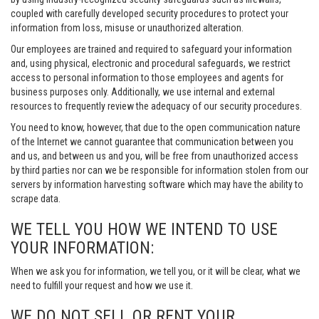
coupled with carefully developed security procedures to protect your
information from loss, misuse or unauthorized alteration.
Our employees are trained and required to safeguard your information
and, using physical, electronic and procedural safeguards, we restrict
access to personal information to those employees and agents for
business purposes only. Additionally, we use internal and external
resources to frequently review the adequacy of our security procedures.
You need to know, however, that due to the open communication nature
of the Internet we cannot guarantee that communication between you
and us, and between us and you, will be free from unauthorized access
by third parties nor can we be responsible for information stolen from our
servers by information harvesting software which may have the ability to
scrape data.
WE TELL YOU HOW WE INTEND TO USE
YOUR INFORMATION:
When we ask you for information, we tell you, or it will be clear, what we
need to fulfill your request and how we use it.
WE DO NOT SELL OR RENT YOUR