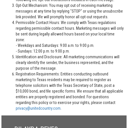
Opt-Out Mechanism: You may opt out of receiving marketing
messages at any time by replying "STOP" or using the unsubscribe
link provided. We will promptly honor all opt-out requests.
Permissible Contact Hours: We comply with Texas regulations
regarding permissible contact hours. Marketing messages will only
be sent during legally allowed hours based on your local time
zone:
- Weekdays and Saturdays: 9:00 a.m. to 9:00 p.m.
- Sundays: 12:00 p.m. to 9:00 p.m.
Identification and Disclosure: All marketing communications will
clearly identify the sender, the business represented, and the
purpose of the message.
Registration Requirements: Entities conducting outbound
marketing to Texas residents may be required to register as
telephone solicitors with the Texas Secretary of State, post a
$10,000 bond, and file specific forms. We ensure that all applicable
entities are properly registered and bonded. For questions
regarding this policy or to exercise your rights, please contact
privacy@unitedcountry.com
.