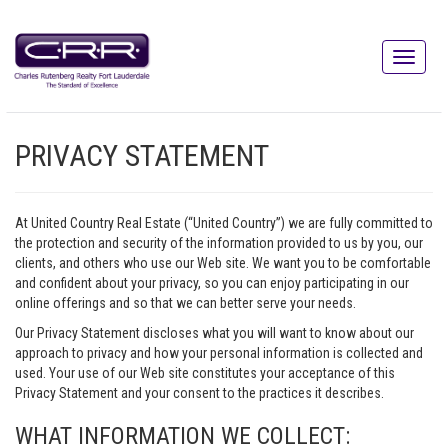
PRIVACY STATEMENT
At United Country Real Estate (“United Country”) we are fully committed to
the protection and security of the information provided to us by you, our
clients, and others who use our Web site. We want you to be comfortable
and confident about your privacy, so you can enjoy participating in our
online offerings and so that we can better serve your needs.
Our Privacy Statement discloses what you will want to know about our
approach to privacy and how your personal information is collected and
used. Your use of our Web site constitutes your acceptance of this
Privacy Statement and your consent to the practices it describes.
WHAT INFORMATION WE COLLECT: