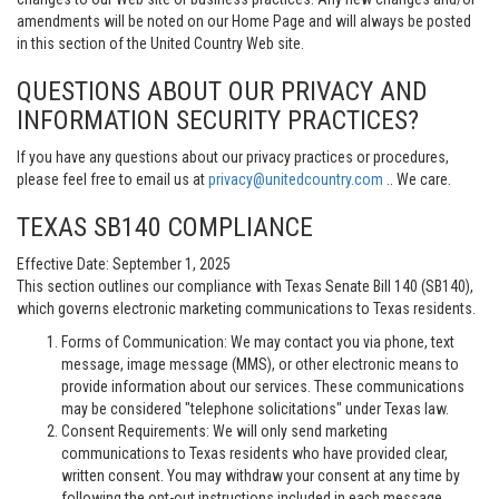
amendments will be noted on our Home Page and will always be posted
in this section of the United Country Web site.
QUESTIONS ABOUT OUR PRIVACY AND
INFORMATION SECURITY PRACTICES?
If you have any questions about our privacy practices or procedures,
please feel free to email us at
privacy@unitedcountry.com
.. We care.
TEXAS SB140 COMPLIANCE
Effective Date: September 1, 2025
This section outlines our compliance with Texas Senate Bill 140 (SB140),
which governs electronic marketing communications to Texas residents.
Forms of Communication: We may contact you via phone, text
message, image message (MMS), or other electronic means to
provide information about our services. These communications
may be considered "telephone solicitations" under Texas law.
Consent Requirements: We will only send marketing
communications to Texas residents who have provided clear,
written consent. You may withdraw your consent at any time by
following the opt-out instructions included in each message.