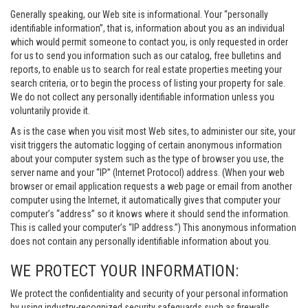
Generally speaking, our Web site is informational. Your “personally
identifiable information”, that is, information about you as an individual
which would permit someone to contact you, is only requested in order
for us to send you information such as our catalog, free bulletins and
reports, to enable us to search for real estate properties meeting your
search criteria, or to begin the process of listing your property for sale.
We do not collect any personally identifiable information unless you
voluntarily provide it.
As is the case when you visit most Web sites, to administer our site, your
visit triggers the automatic logging of certain anonymous information
about your computer system such as the type of browser you use, the
server name and your “IP” (Internet Protocol) address. (When your web
browser or email application requests a web page or email from another
computer using the Internet, it automatically gives that computer your
computer’s “address” so it knows where it should send the information.
This is called your computer’s “IP address.”) This anonymous information
does not contain any personally identifiable information about you.
WE PROTECT YOUR INFORMATION:
We protect the confidentiality and security of your personal information
by using industry-recognized security safeguards such as firewalls,