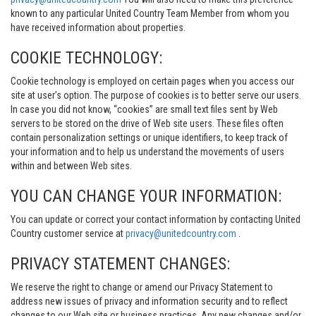
known to any particular United Country Team Member from whom you
have received information about properties.
COOKIE TECHNOLOGY:
Cookie technology is employed on certain pages when you access our
site at user’s option. The purpose of cookies is to better serve our users.
In case you did not know, “cookies” are small text files sent by Web
servers to be stored on the drive of Web site users. These files often
contain personalization settings or unique identifiers, to keep track of
your information and to help us understand the movements of users
within and between Web sites.
YOU CAN CHANGE YOUR INFORMATION:
You can update or correct your contact information by contacting United
Country customer service at
privacy@unitedcountry.com
.
PRIVACY STATEMENT CHANGES:
We reserve the right to change or amend our Privacy Statement to
address new issues of privacy and information security and to reflect
changes to our Web site or business practices. Any new changes and/or