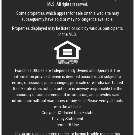
MLS. All rights reserved.
Some properties which appear for sale on this web site may
subsequently have sold or may no longer be available.
Properties displayed may be listed or sold by various participants
in the MLS.
Franchise Offices are Independently Owned and Operated. The
information provided herein is deemed accurate, but subject to
errors, omissions, price changes, prior sale or withdrawal.
United
Real Estate
does not guarantee or is anyway responsible for the
accuracy or completeness of information, and provides said
information without warranties of any kind. Please verify all facts
with the affiliate.
Copyright© United Real Estate
Privacy Statement
Terms Of Use
If you are using a screen reader, or having trouble reading this