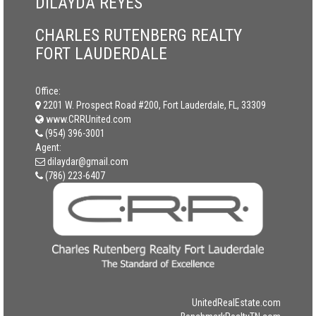
DILAYDA REYES
CHARLES RUTENBERG REALTY
FORT LAUDERDALE
Office:
2201 W. Prospect Road #200, Fort Lauderdale, FL, 33309
www.CRRUnited.com
(954) 396-3001
Agent:
dilaydar@gmail.com
(786) 223-6407
UnitedRealEstate.com